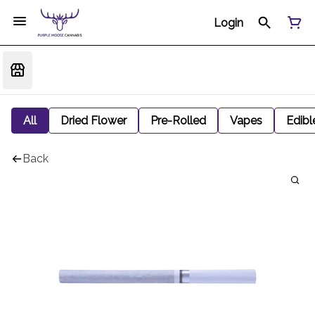
Login
All
Dried Flower
Pre-Rolled
Vapes
Edibl
Back