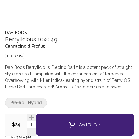
DAB BODS
Berrylicious 10x0.4g
Cannabinoid Profile:
THC: 22.7%
Dab Bods Berrylicious Electric Dartz is a potent pack of straight
style pre-rolls amplified with the enhancement of terpenes.
Overflowing with killer indica-leaning hybrid strain of Berry OG,
these Dartz are charged! Aromas of wild berries and sweet
cream drift out of each pre-roll.
Pre-Roll Hybrid
Quantity Selector
Add To Cart
$24
1
unit
x
$24
=
$24