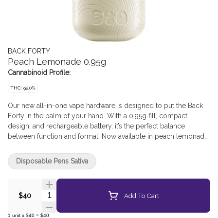
BACK FORTY
Peach Lemonade 0.95g
Cannabinoid Profile:
THC: 92.0%
Our new all-in-one vape hardware is designed to put the Back
Forty in the palm of your hand. With a 0.95g fill, compact
design, and rechargeable battery, it’s the perfect balance
between function and format. Now available in peach lemonade,
this bold twist on a timeless peach classic delivers a sweet, sun-
soaked peachy experience with a lemony kick that hits just right.
Disposable Pens Sativa
Get ready to savour those peachy vibes in every puff.
Quantity Selector
Add To Cart
$40
1
unit
x
$40
=
$40