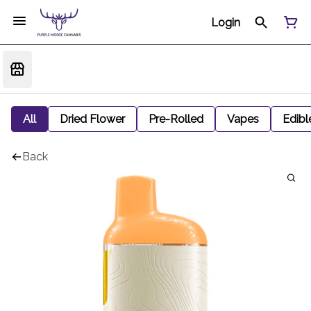
Login
All
Dried Flower
Pre-Rolled
Vapes
Edibl
Back