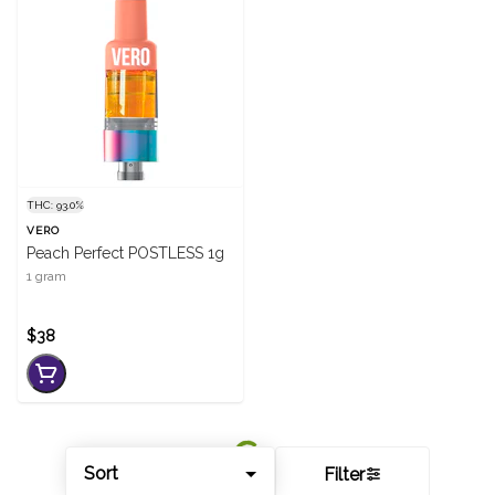
THC: 93.0%
VERO
Peach Perfect POSTLESS 1g
1 gram
$38
Sort
Filter