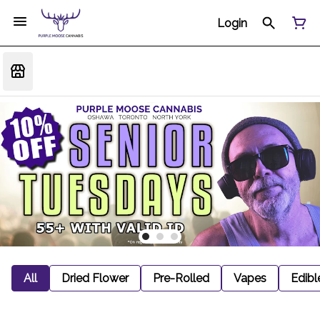
Login
All
Dried Flower
Pre-Rolled
Vapes
Edibl