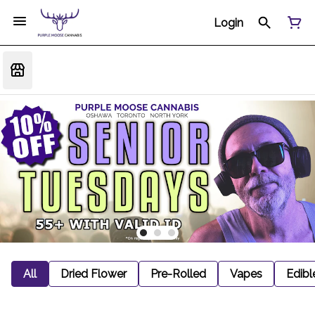
Login
All
Dried Flower
Pre-Rolled
Vapes
Edibl