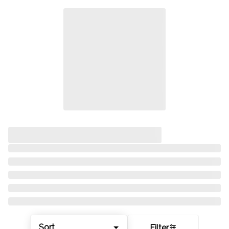
Sort
Filter