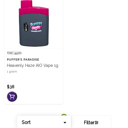
THC: 93.0%
PUFFER'S PARADISE
Heavenly Haze AIO Vape 1g
1 gram
$38
Sort
Filter