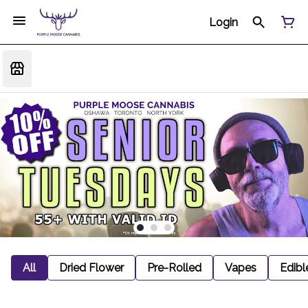
Login
All
Dried Flower
Pre-Rolled
Vapes
Edibl