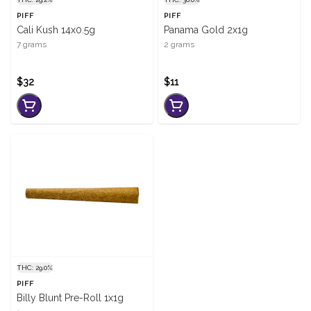
PIFF
PIFF
Cali Kush 14x0.5g
Panama Gold 2x1g
7 grams
2 grams
$32
$11
THC: 29.0%
PIFF
Billy Blunt Pre-Roll 1x1g