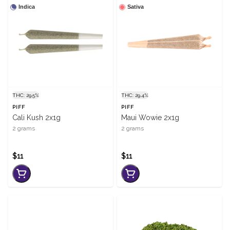
Indica
Sativa
THC: 29.5%
THC: 29.4%
PIFF
PIFF
Cali Kush 2x1g
Maui Wowie 2x1g
2 grams
2 grams
$11
$11