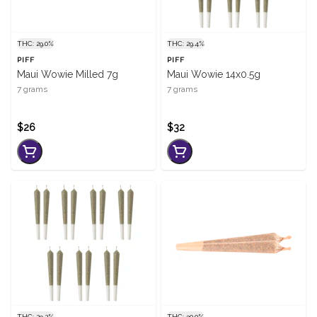
THC: 29.0%
THC: 29.4%
PIFF
PIFF
Maui Wowie Milled 7g
Maui Wowie 14x0.5g
7 grams
7 grams
$26
$32
THC: 29.2%
THC: 30.0%