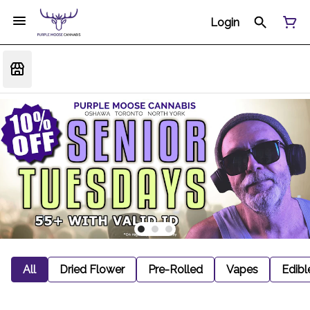
Login
All
Dried Flower
Pre-Rolled
Vapes
Edibl