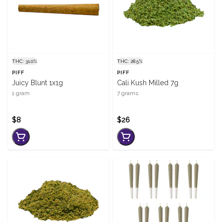
THC: 31.0%
THC: 28.5%
PIFF
PIFF
Juicy Blunt 1x1g
Cali Kush Milled 7g
1 gram
7 grams
$8
$26