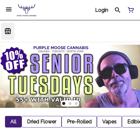
Login
All
Dried Flower
Pre-Rolled
Vapes
Edibl