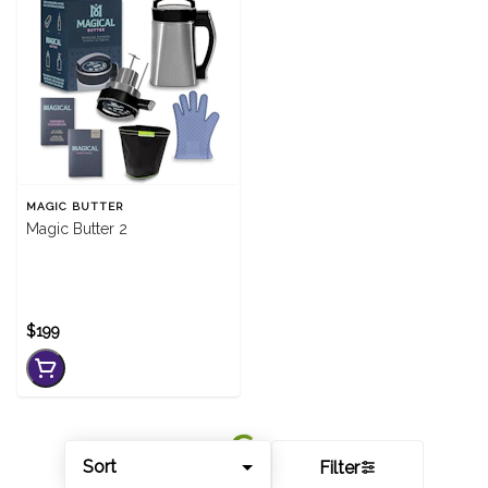
MAGIC BUTTER
Magic Butter 2
$199
Sort
Filter