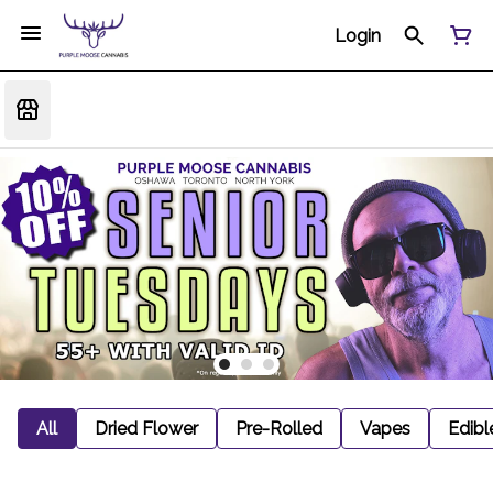
Login
All
Dried Flower
Pre-Rolled
Vapes
Edibl