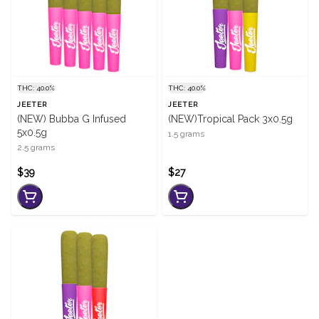
THC: 40.0%
THC: 40.0%
JEETER
JEETER
(NEW) Bubba G Infused
(NEW)Tropical Pack 3x0.5g
5x0.5g
1.5 grams
2.5 grams
$39
$27