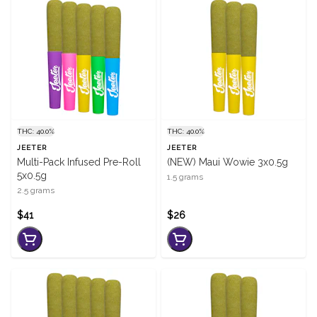
THC: 40.0%
THC: 40.0%
JEETER
JEETER
Multi-Pack Infused Pre-Roll
(NEW) Maui Wowie 3x0.5g
5x0.5g
1.5 grams
2.5 grams
$41
$26