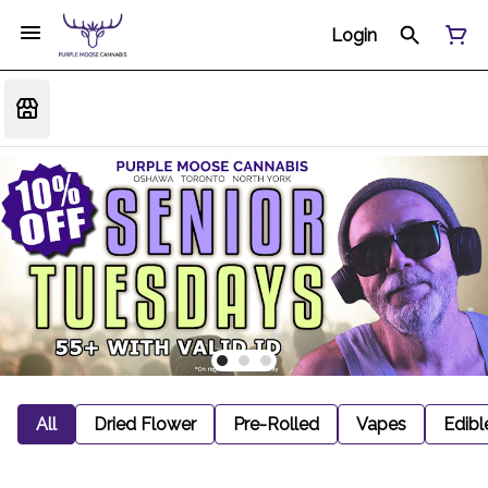
Login
All
Dried Flower
Pre-Rolled
Vapes
Edibl