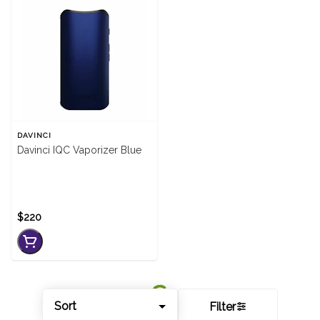
DAVINCI
Davinci IQC Vaporizer Blue
$220
Sort
Filter