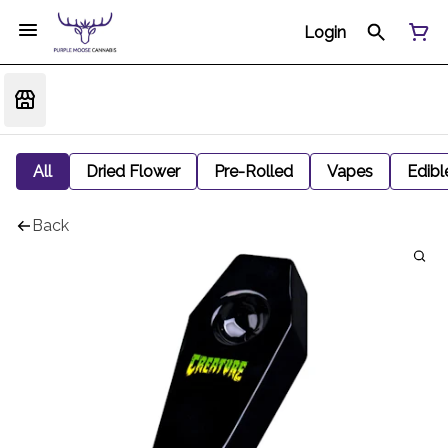
Login
All
Dried Flower
Pre-Rolled
Vapes
Edibl
Back