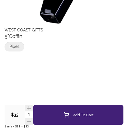
WEST COAST GIFTS
5"Coffin
Pipes
Quantity Selector
Add To Cart
$33
1
unit
x
$33
=
$33