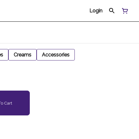
Login
es
Creams
Accessories
o Cart