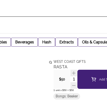
bles
Beverages
Hash
Extracts
Oils & Capsul
WEST COAST GIFTS
RASTA
Quantity Selector
Add T
$50
1
unit
x
$50
=
$50
Bongs: Beaker