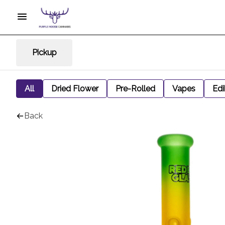
Pickup
All
Dried Flower
Pre-Rolled
Vapes
Edi
Back