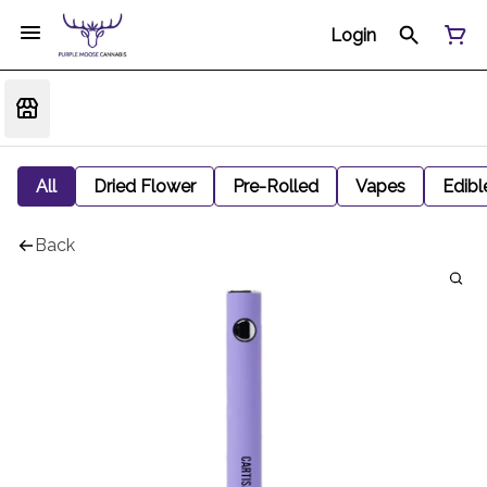
Login
All
Dried Flower
Pre-Rolled
Vapes
Edibl
Back