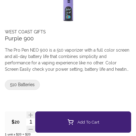
WEST COAST GIFTS
Purple 900
The Pro Pen NEO 900 is a 510 vaporizer with a full color screen
and all-day battery life that combines simplicity and
performance for a vaping experience like no other. Color
Screen Easily check your power setting, battery life and heating
time at a glance. Customizable Choose from five adjustable
power settings with optional pre-heat mode Fast Charging
510 Batteries
Charge quickly via USB-C Sleek, Pocket-Friendly Design Soft-
touch construction and slim design
Quantity Selector
Add To Cart
$20
1
unit
x
$20
=
$20