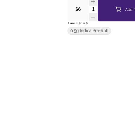
Quantity Selector
Add T
$6
1
unit
x
$6
=
$6
0.5g Indica Pre-Roll