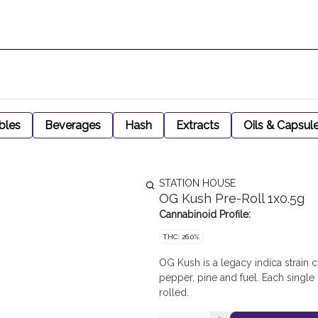
bles
Beverages
Hash
Extracts
Oils & Capsul
STATION HOUSE
OG Kush Pre-Roll 1x0.5g
Cannabinoid Profile:
THC: 26.0%
OG Kush is a legacy indica strain
pepper, pine and fuel. Each single
rolled.