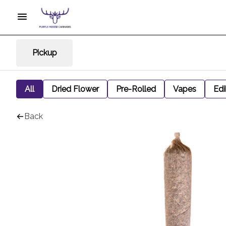
Pickup
All
Dried Flower
Pre-Rolled
Vapes
Edi
Back