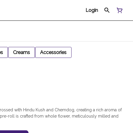
Login
es
Creams
Accessories
 crossed with Hindu Kush and Chemdog, creating a rich aroma of
 pre-roll is crafted from whole flower, meticulously milled and