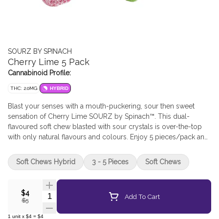
SOURZ BY SPINACH
Cherry Lime 5 Pack
Cannabinoid Profile:
THC: 2.0MG
HYBRID
Blast your senses with a mouth-puckering, sour then sweet
sensation of Cherry Lime SOURZ by Spinach™. This dual-
flavoured soft chew blasted with sour crystals is over-the-top
with only natural flavours and colours. Enjoy 5 pieces/pack and
10mg THC total.
Soft Chews Hybrid
3 - 5 Pieces
Soft Chews
$4
Quantity Selector
Add To Cart
$5
1
unit
x
$4
=
$4