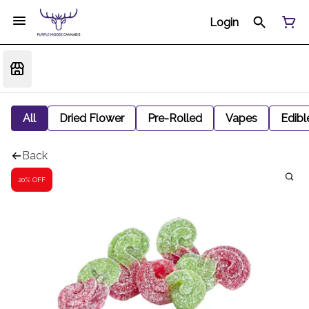
Login
All
Dried Flower
Pre-Rolled
Vapes
Edibl
Back
20% OFF