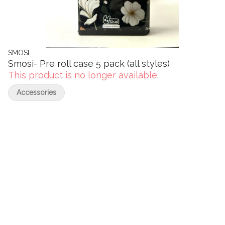
SMOSI
Smosi- Pre roll case 5 pack (all styles)
This product is no longer available.
Accessories