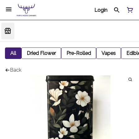
Login
All
Dried Flower
Pre-Rolled
Vapes
Edibl
Back