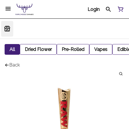
Login
All
Dried Flower
Pre-Rolled
Vapes
Edibl
Back