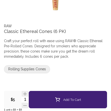
RAW
Classic Ethereal Cones (6 PK)
Craft your perfect roll with ease using RAW® Classic Ethereal
Pre-Rolled Cones. Designed for smokers who appreciate
precision, these cones make sure you get the dream roll
immediately. Includes 6 cones per pack.
Rolling Supplies Cones
Quantity Selector
Add To Cart
$5
1
unit
x
$5
=
$5