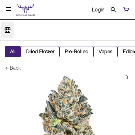
Login
All
Dried Flower
Pre-Rolled
Vapes
Edibl
Back