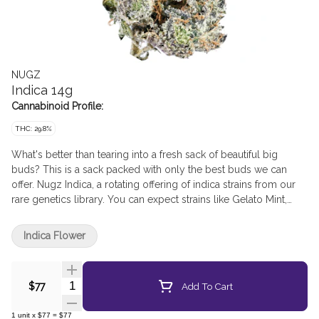
NUGZ
Indica 14g
Cannabinoid Profile:
THC: 29.8%
What's better than tearing into a fresh sack of beautiful big
buds? This is a sack packed with only the best buds we can
offer. Nugz Indica, a rotating offering of indica strains from our
rare genetics library. You can expect strains like Gelato Mint,
Triple Burger, Drip Station, Galactic Rntz, Slapz, and new drops!
Get in, get out, get Nugz!
Indica Flower
Quantity Selector
Add To Cart
$77
1
unit
x
$77
=
$77