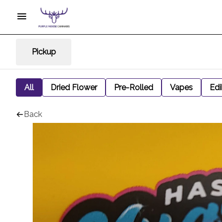
Pickup
All
Dried Flower
Pre-Rolled
Vapes
Edi
Back