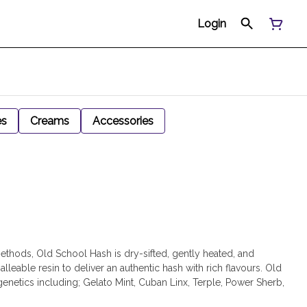
Login
es
Creams
Accessories
thods, Old School Hash is dry-sifted, gently heated, and
alleable resin to deliver an authentic hash with rich flavours. Old
genetics including; Gelato Mint, Cuban Linx, Terple, Power Sherb,