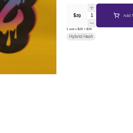
Quantity Selector
Add T
$29
1
unit
x
$29
=
$29
Hybrid Hash