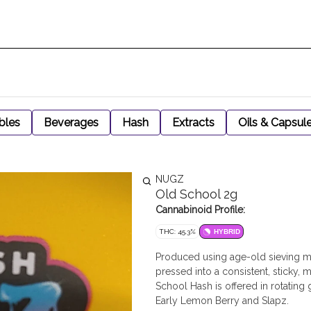
bles
Beverages
Hash
Extracts
Oils & Capsul
NUGZ
Old School 2g
Cannabinoid Profile:
THC: 45.3%
HYBRID
Produced using age-old sieving me
pressed into a consistent, sticky, m
School Hash is offered in rotating 
Early Lemon Berry and Slapz.