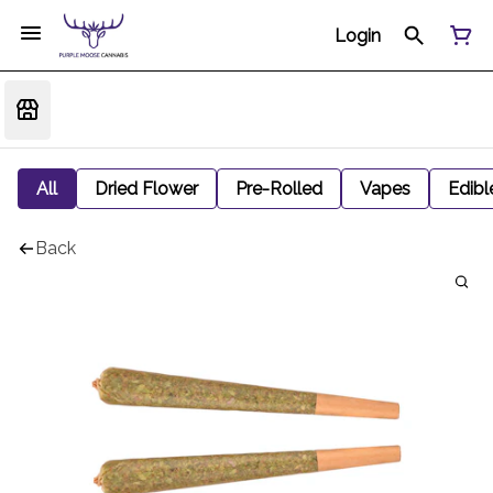
Login
All
Dried Flower
Pre-Rolled
Vapes
Edibl
Back