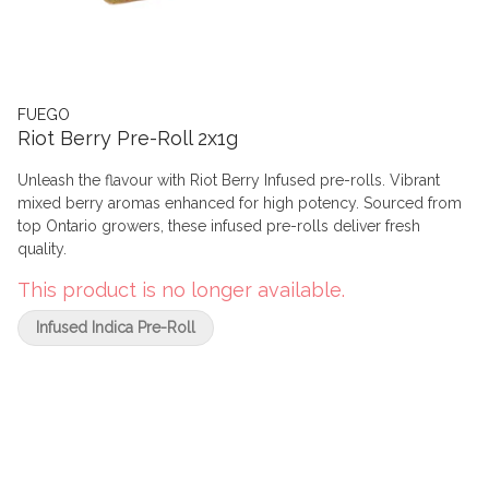
FUEGO
Riot Berry Pre-Roll 2x1g
Unleash the flavour with Riot Berry Infused pre-rolls. Vibrant
mixed berry aromas enhanced for high potency. Sourced from
top Ontario growers, these infused pre-rolls deliver fresh
quality.
This product is no longer available.
Infused Indica Pre-Roll