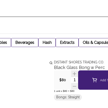
bles
Beverages
Hash
Extracts
Oils & Capsul
DISTANT SHORES TRADING CO.
Black Glass Bong w Perc
Quantity Selector
Add T
$80
1
unit
x
$80
=
$80
Bongs: Straight