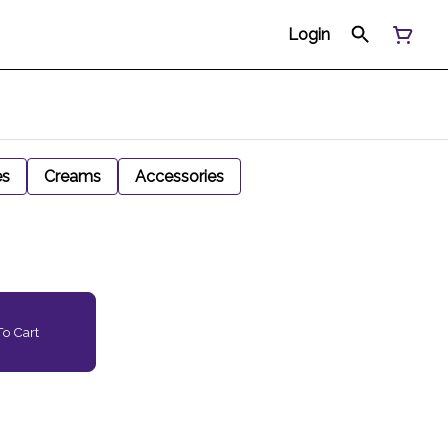
Login
es
Creams
Accessories
o Cart