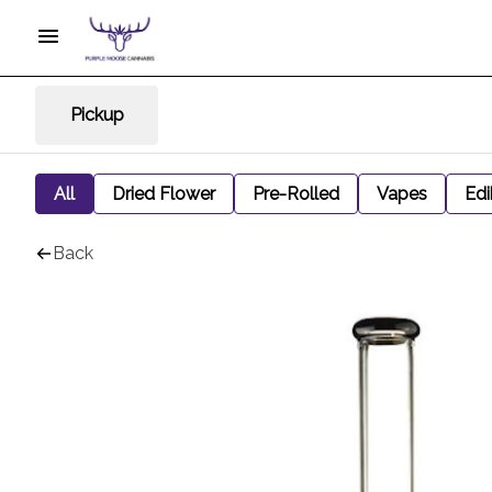
Pickup
All
Dried Flower
Pre-Rolled
Vapes
Edi
Back