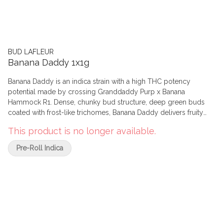
BUD LAFLEUR
Banana Daddy 1x1g
Banana Daddy is an indica strain with a high THC potency
potential made by crossing Granddaddy Purp x Banana
Hammock R1. Dense, chunky bud structure, deep green buds
coated with frost-like trichomes, Banana Daddy delivers fruity
aromas with a light diesel finish. The dominant terpenes are
This product is no longer available.
myrcene, ocimene and alpha-pinene. Grown indoors in Pointe-
Claire, Quebec, we hand harvest, whole plant hang dry, hand
Pre-Roll Indica
trim, slow cure and hand package. Our pre-rolls are prepared
using our top quality flower (never trim), finely ground,
compacted in 109 mm wood pulp paper, natural brown cone,
not bleached and non GMO, using Organic Arabica gum, with a
26 mm tip and burn white to light grey with a slow to medium
burn rate. We use top-quality flower to prepare our pre-rolls
(never trim). We hand harvest, whole plant hang dry, hand trim,