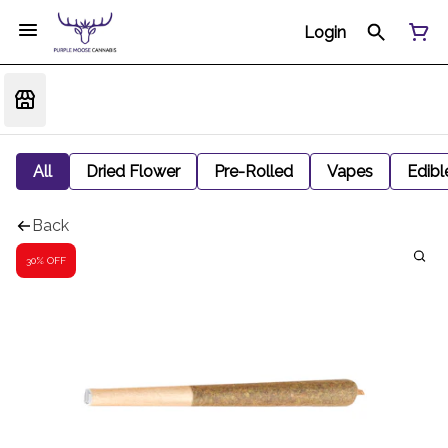
Login
All
Dried Flower
Pre-Rolled
Vapes
Edibl
Back
30% OFF