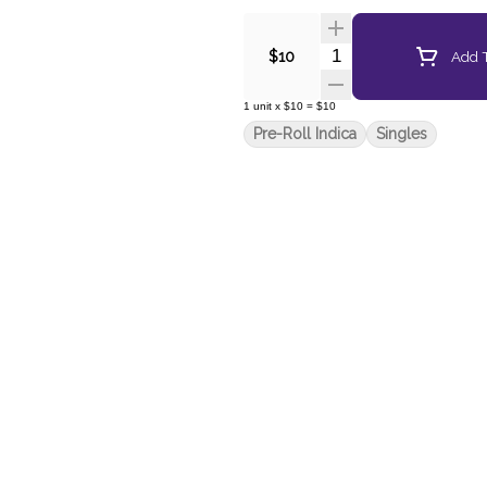
Quantity Selector
Add T
$10
1
unit
x
$10
=
$10
Pre-Roll Indica
Singles