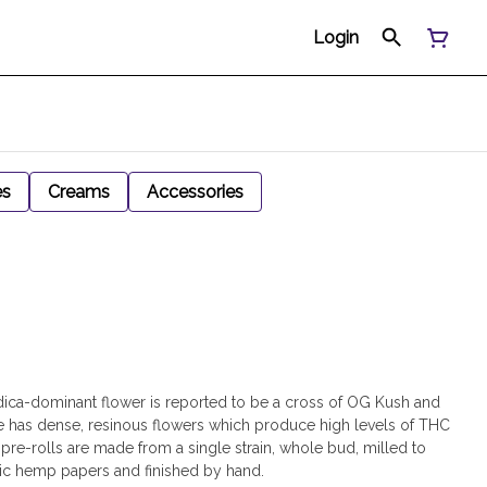
Login
es
Creams
Accessories
dica-dominant flower is reported to be a cross of OG Kush and
 has dense, resinous flowers which produce high levels of THC
 pre-rolls are made from a single strain, whole bud, milled to
nic hemp papers and finished by hand.