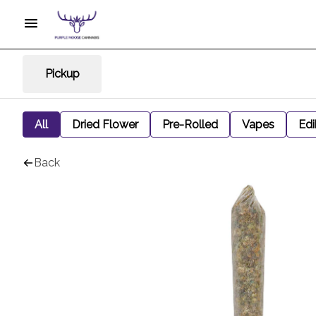
Pickup
All
Dried Flower
Pre-Rolled
Vapes
Edi
Back