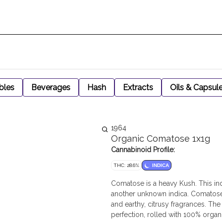
bles
Beverages
Hash
Extracts
Oils & Capsul
1964
Organic Comatose 1x1g
Cannabinoid Profile:
THC: 28.6%
INDICA
Comatose is a heavy Kush. This in
another unknown indica. Comatose
and earthy, citrusy fragrances. The
perfection, rolled with 100% orga