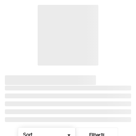
Sort
Filter