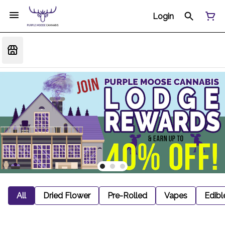
Login
All
Dried Flower
Pre-Rolled
Vapes
Edibl