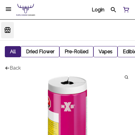
Login
All
Dried Flower
Pre-Rolled
Vapes
Edibl
Back