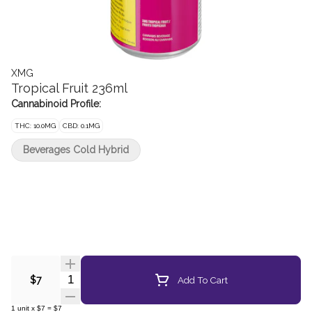
XMG
Tropical Fruit 236ml
Cannabinoid Profile:
THC: 10.0MG
CBD: 0.1MG
Beverages Cold Hybrid
Quantity Selector
Add To Cart
$7
1
unit
x
$7
=
$7