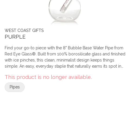
WEST COAST GIFTS
PURPLE
Find your go-to piece with the 8" Bubble Base Water Pipe from
Red Eye Glass®. Built from 100% borosilicate glass and finished
with ice pinches, this clean, minimalist design keeps things
simple. An easy, everyday staple that naturally earns its spot in
the rotation.
This product is no longer available.
Pipes