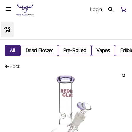
Login
All
Dried Flower
Pre-Rolled
Vapes
Edibl
Back