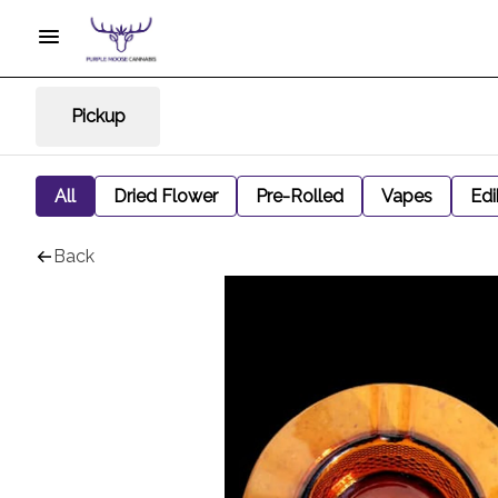
Pickup
All
Dried Flower
Pre-Rolled
Vapes
Edi
Back