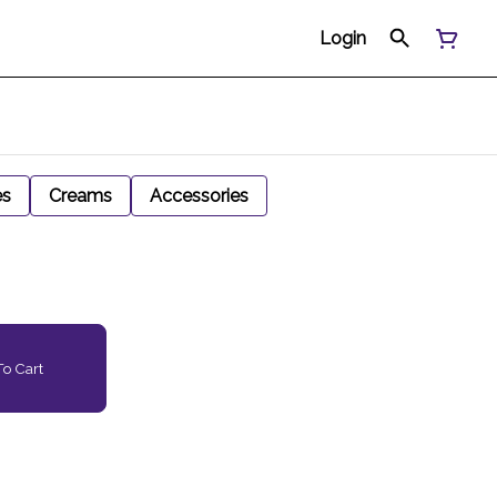
Login
es
Creams
Accessories
o Cart