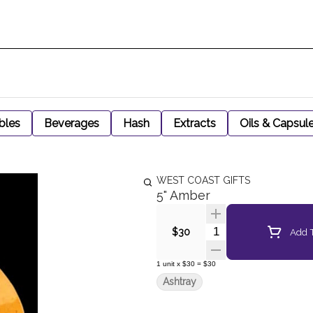
bles
Beverages
Hash
Extracts
Oils & Capsul
WEST COAST GIFTS
5" Amber
Quantity Selector
Add T
$30
1
unit
x
$30
=
$30
Ashtray