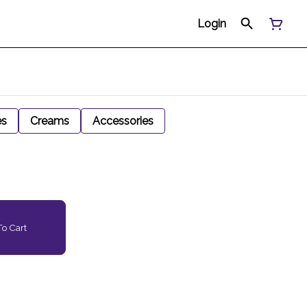
Login
es
Creams
Accessories
o Cart