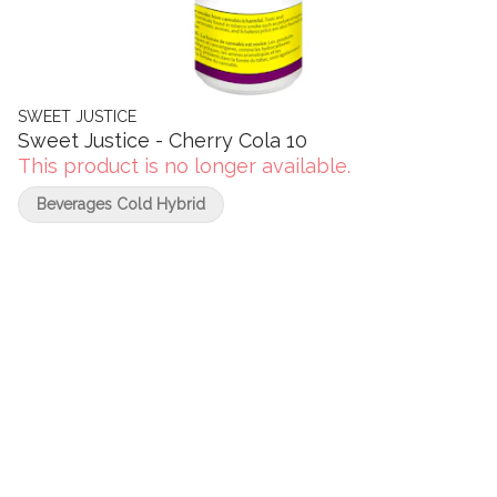
SWEET JUSTICE
Sweet Justice - Cherry Cola 10
This product is no longer available.
Beverages Cold Hybrid