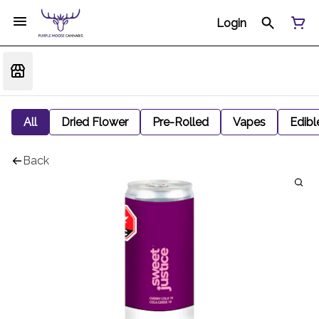
Login
All
Dried Flower
Pre-Rolled
Vapes
Edibl
Back