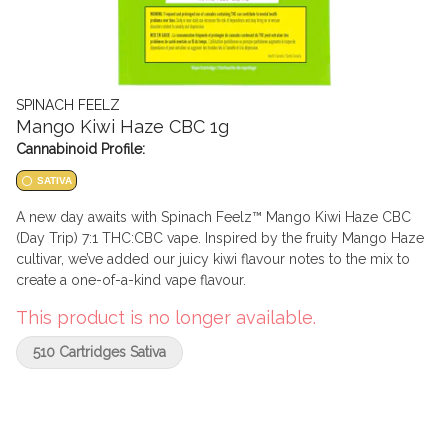
SPINACH FEELZ
Mango Kiwi Haze CBC 1g
Cannabinoid Profile:
SATIVA
A new day awaits with Spinach Feelz™ Mango Kiwi Haze CBC
(Day Trip) 7:1 THC:CBC vape. Inspired by the fruity Mango Haze
cultivar, we’ve added our juicy kiwi flavour notes to the mix to
create a one-of-a-kind vape flavour.
This product is no longer available.
510 Cartridges Sativa