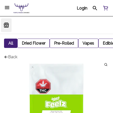
Login
All
Dried Flower
Pre-Rolled
Vapes
Edibl
Back