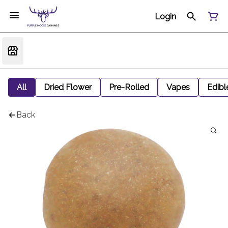
Login
All
Dried Flower
Pre-Rolled
Vapes
Edibl
Back