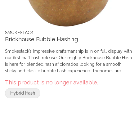
SMOKESTACK
Brickhouse Bubble Hash 1g
Smokestack’s impressive craftsmanship is in on full display with
our first craft hash release. Our mighty Brickhouse Bubble Hash
is here for blended hash aficionados looking for a smooth,
sticky and classic bubble hash experience. Trichomes are
extracted from Smokestack’s carefully cultivated in-house craft
This product is no longer available.
strains using ice water, then shaped into dense but pliable light
brown pucks. Rich flavour and intense potency make this hash
Hybrid Hash
perfect for crumbling into your next bowl or joint.