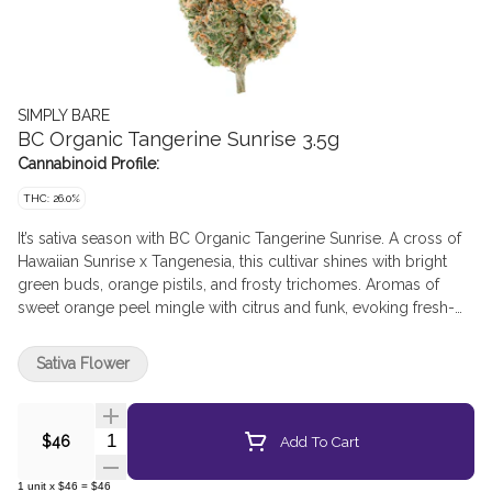
SIMPLY BARE
BC Organic Tangerine Sunrise 3.5g
Cannabinoid Profile:
THC: 26.0%
It’s sativa season with BC Organic Tangerine Sunrise. A cross of
Hawaiian Sunrise x Tangenesia, this cultivar shines with bright
green buds, orange pistils, and frosty trichomes. Aromas of
sweet orange peel mingle with citrus and funk, evoking fresh-
squeezed orange juice. Grown in organic living soil, each hand-
trimmed bud is packed with care in our premium glass jars.
Sativa Flower
Quantity Selector
Add To Cart
$46
1
unit
x
$46
=
$46