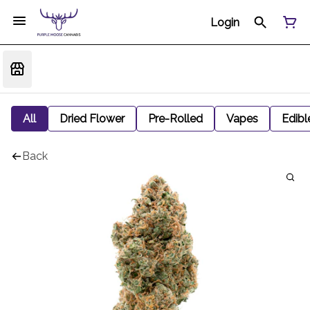
Login
All
Dried Flower
Pre-Rolled
Vapes
Edibl
Back