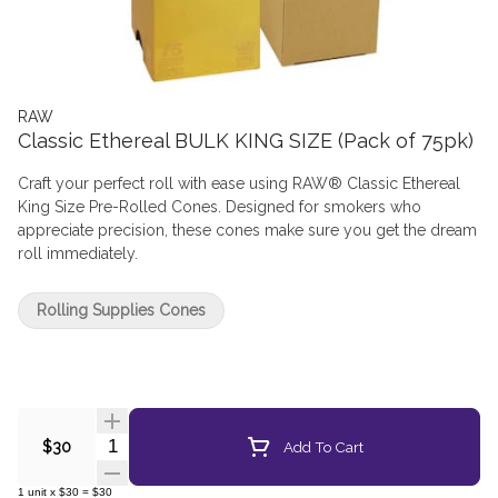
RAW
Classic Ethereal BULK KING SIZE (Pack of 75pk)
Craft your perfect roll with ease using RAW® Classic Ethereal
King Size Pre-Rolled Cones. Designed for smokers who
appreciate precision, these cones make sure you get the dream
roll immediately.
Rolling Supplies Cones
Quantity Selector
Add To Cart
$30
1
unit
x
$30
=
$30