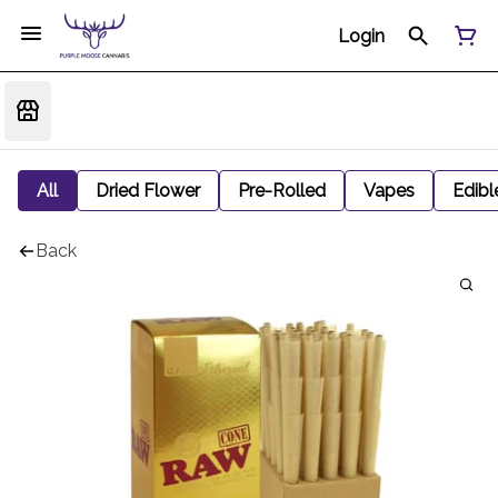
Login
All
Dried Flower
Pre-Rolled
Vapes
Edibl
Back