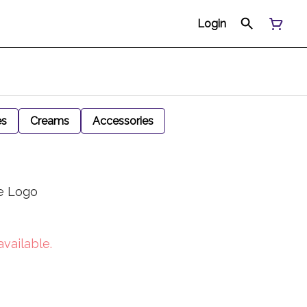
Login
es
Creams
Accessories
e Logo
available.