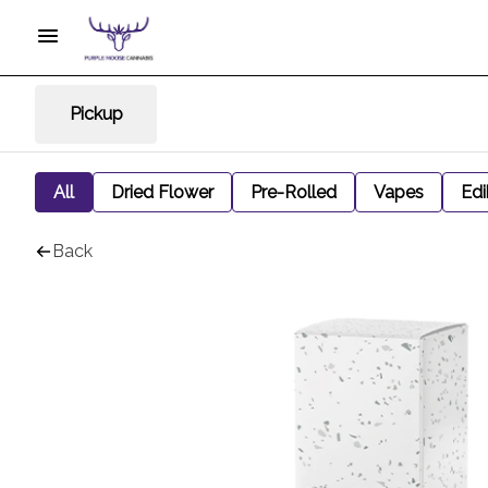
Pickup
All
Dried Flower
Pre-Rolled
Vapes
Edi
Back