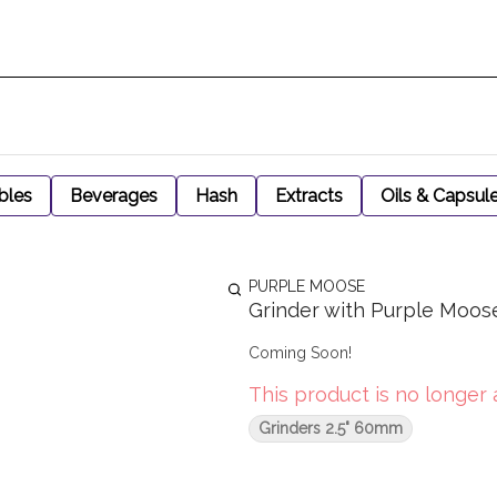
bles
Beverages
Hash
Extracts
Oils & Capsul
PURPLE MOOSE
Grinder with Purple Moos
Coming Soon!
This product is no longer 
Grinders 2.5" 60mm