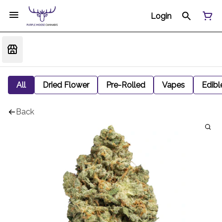
Login
All
Dried Flower
Pre-Rolled
Vapes
Edibl
Back