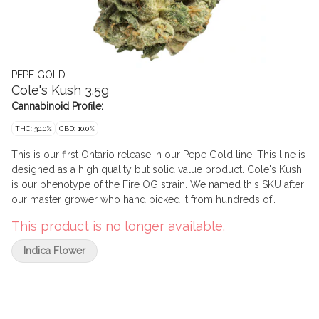
PEPE GOLD
Cole's Kush 3.5g
Cannabinoid Profile:
THC: 30.0%
CBD: 10.0%
This is our first Ontario release in our Pepe Gold line. This line is
designed as a high quality but solid value product. Cole's Kush
is our phenotype of the Fire OG strain. We named this SKU after
our master grower who hand picked it from hundreds of
phenotypes. This indica has big, rich and gassy flavours
This product is no longer available.
reminiscent of legacy market cannabis. Pepe's Gold line is
comprised solely of buds that measure more than 2.5 cm in
Indica Flower
diametre and have been expertly cured for a minimum of 45
days to optimize terpene expression and trichome
development with the goal of creating beautiful bag appeal
along with a positive smoking experience.