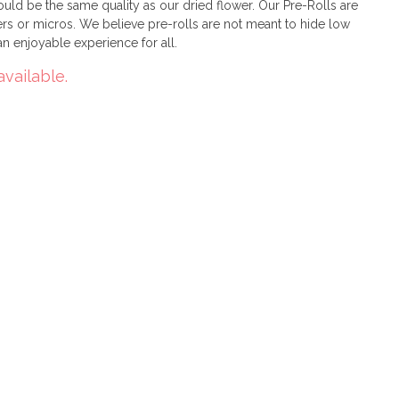
uld be the same quality as our dried flower. Our Pre-Rolls are
rs or micros. We believe pre-rolls are not meant to hide low
 an enjoyable experience for all.
available.