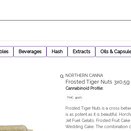
bles
Beverages
Hash
Extracts
Oils & Capsul
NORTHERN CANNA
Frosted Tiger Nuts 3x0.5g
Cannabinoid Profile:
THC: 30.0%
Frosted Tiger Nuts is a cross betw
is as potent as it is beautiful. Ho
Jet Fuel Gelato. Frosted Fruit Cak
Wedding Cake. The combination crea