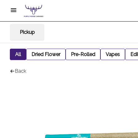
Pickup
All
Dried Flower
Pre-Rolled
Vapes
Edi
Back