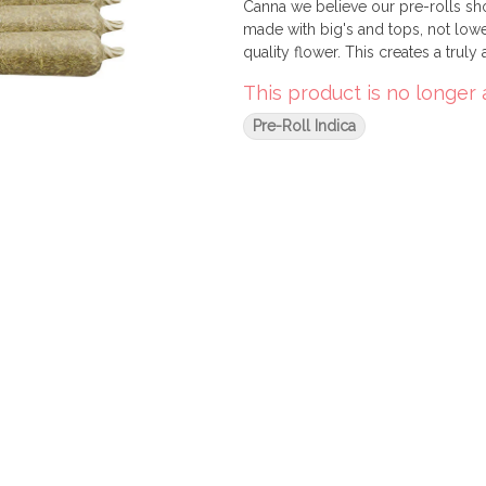
Canna we believe our pre-rolls sho
made with big's and tops, not lowe
quality flower. This creates a truly
This product is no longer 
Pre-Roll Indica