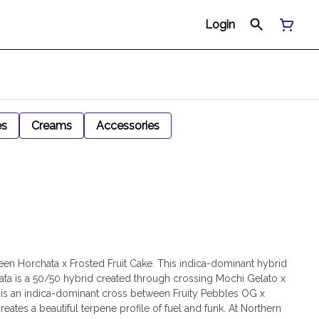
Login
es
Creams
Accessories
een Horchata x Frosted Fruit Cake. This indica-dominant hybrid
rchata is a 50/50 hybrid created through crossing Mochi Gelato x
e is an indica-dominant cross between Fruity Pebbles OG x
tes a beautiful terpene profile of fuel and funk. At Northern