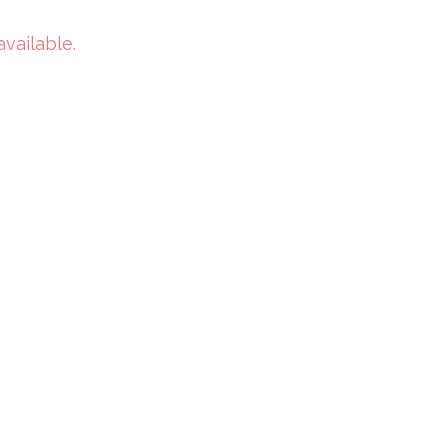
available.