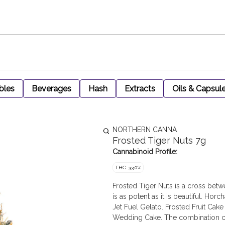
bles
Beverages
Hash
Extracts
Oils & Capsul
NORTHERN CANNA
Frosted Tiger Nuts 7g
Cannabinoid Profile:
THC: 33.0%
Frosted Tiger Nuts is a cross betw
is as potent as it is beautiful. Ho
Jet Fuel Gelato. Frosted Fruit Cak
Wedding Cake. The combination crea