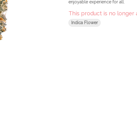
enjoyable experience for all.
This product is no longer 
Indica Flower