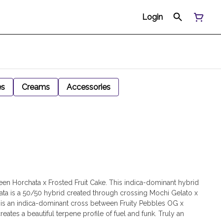
Login
es
Creams
Accessories
een Horchata x Frosted Fruit Cake. This indica-dominant hybrid
rchata is a 50/50 hybrid created through crossing Mochi Gelato x
e is an indica-dominant cross between Fruity Pebbles OG x
tes a beautiful terpene profile of fuel and funk. Truly an