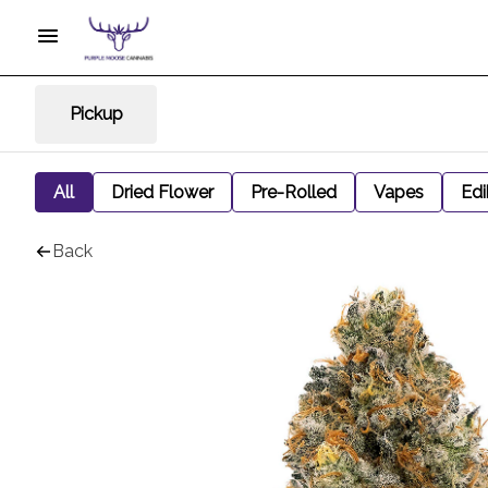
Pickup
All
Dried Flower
Pre-Rolled
Vapes
Edi
Back