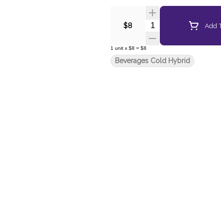
Quantity Selector
Add T
$8
1
unit
x
$8
=
$8
Beverages Cold Hybrid