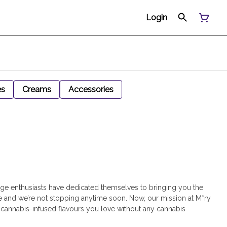
Login
es
Creams
Accessories
age enthusiasts have dedicated themselves to bringing you the
 and we’re not stopping anytime soon. Now, our mission at M*ry
h cannabis-infused flavours you love without any cannabis