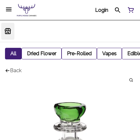
Login
All
Dried Flower
Pre-Rolled
Vapes
Edibl
Back