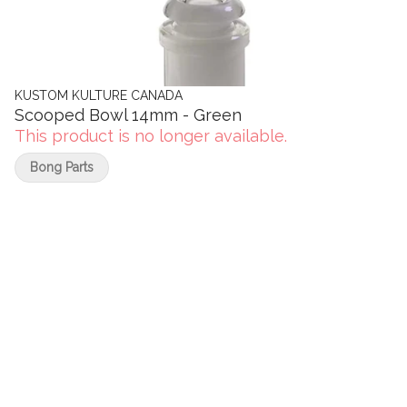
KUSTOM KULTURE CANADA
Scooped Bowl 14mm - Green
This product is no longer available.
Bong Parts