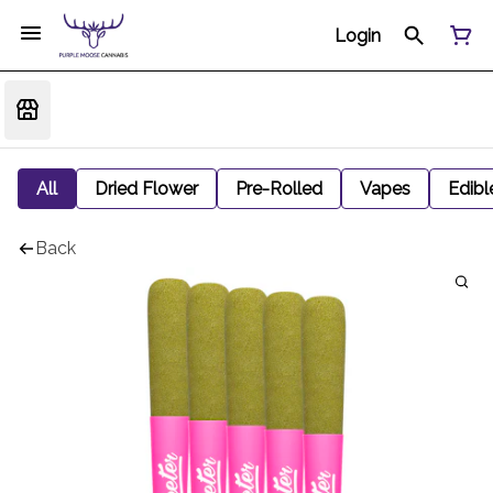
Login
All
Dried Flower
Pre-Rolled
Vapes
Edibl
Back