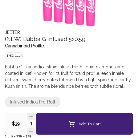
JEETER
(NEW) Bubba G Infused 5x0.5g
Cannabinoid Profile:
THC: 40.0%
Bubba G is an indica strain infused with liquid diamonds and
coated in kief. Known for its fruit forward profile, each inhale
delivers sweet berry notes followed by a light spice and earthy
Kush finish. The aroma blends ripe berries with subtle floral
and earthy undertones, creating a smooth flavour experience.
Infused Indica Pre-Roll
Quantity Selector
Add To Cart
$39
1
unit
x
$39
=
$39