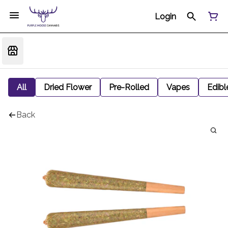
Login
All
Dried Flower
Pre-Rolled
Vapes
Edibl
Back