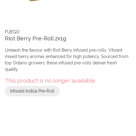
FUEGO
Riot Berry Pre-Roll 2x1g
Unleash the flavour with Riot Berry Infused pre-rolls. Vibrant
mixed berry aromas enhanced for high potency. Sourced from
top Ontario growers, these infused pre-rolls deliver fresh
quality.
This product is no longer available.
Infused Indica Pre-Roll