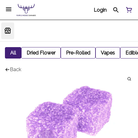
Login
All
Dried Flower
Pre-Rolled
Vapes
Edibl
Back