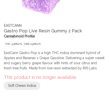
EASTCANN
Gastro Pop Live Resin Gummy 2 Pack
Cannabinoid Profile:
THC: 5.0MG/G
CBD: 0.5MG/G
EastCann Gastro Pop is a high THC indica dominant hybrid of
Apples and Bananas x Grape Gasoline. Delivering a super sweet
and sugary berry grape flavour with hints of sour citrus and
fresh tree fruits. Made from live resin extracted by IRIS Labs.
This product is no longer available.
Soft Chews Indica