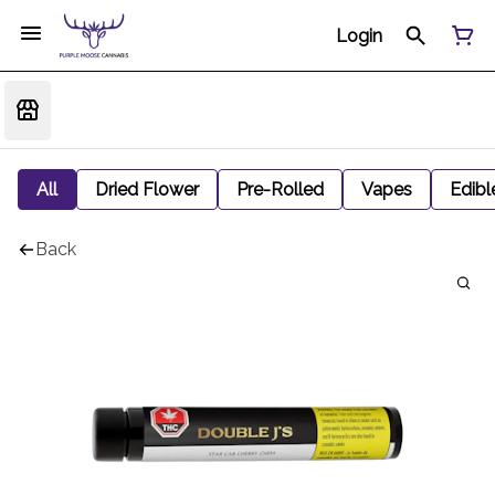
Login
All
Dried Flower
Pre-Rolled
Vapes
Edibl
Back