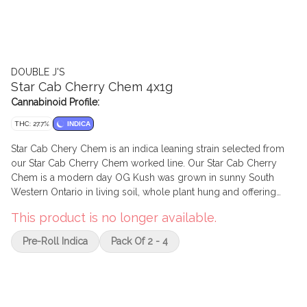
DOUBLE J'S
Star Cab Cherry Chem 4x1g
Cannabinoid Profile:
THC: 27.7%
INDICA
Star Cab Chery Chem is an indica leaning strain selected from
our Star Cab Cherry Chem worked line. Our Star Cab Cherry
Chem is a modern day OG Kush was grown in sunny South
Western Ontario in living soil, whole plant hung and offering
high THC and terpenes. Cared by a talented team of legacy
This product is no longer available.
craft growers. The nose is a sweet earthy fuel paired with a
pungent skunky finish derived from a mixture Stardawg, GMO,
Pre-Roll Indica
Pack Of 2 - 4
Cherry Pie, Chem 91bx. Featuring strong THC potency potential
with 3.5%+ terpenes and bred by, selected by, and grown by 7
Farms Down. Promotional 4/20 limited drop!