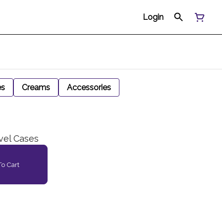
Login
es
Creams
Accessories
vel Cases
o Cart