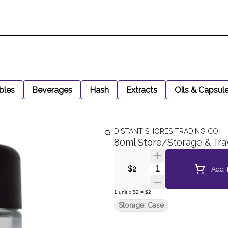
bles
Beverages
Hash
Extracts
Oils & Capsul
DISTANT SHORES TRADING CO.
80ml Store/Storage & Tra
Quantity Selector
Add T
$2
1
unit
x
$2
=
$2
Storage: Case