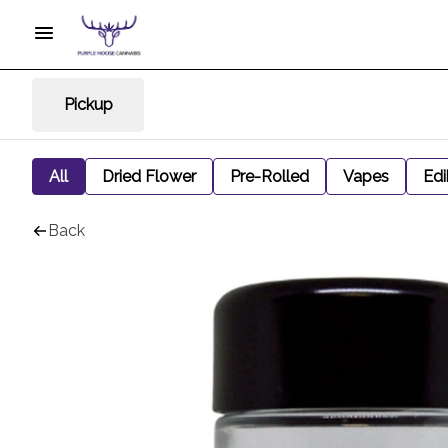
Pickup
All
Dried Flower
Pre-Rolled
Vapes
Edi
Back