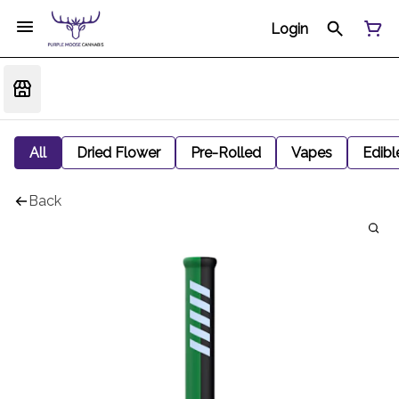
Login
All
Dried Flower
Pre-Rolled
Vapes
Edibl
Back