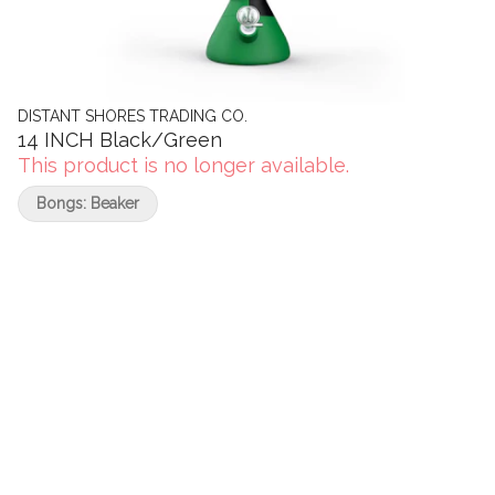
DISTANT SHORES TRADING CO.
14 INCH Black/Green
This product is no longer available.
Bongs: Beaker