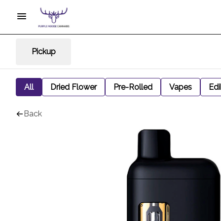
Pickup
All
Dried Flower
Pre-Rolled
Vapes
Edi
Back