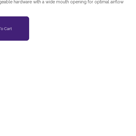
eable hardware with a wide mouth opening for optimal airflow
o Cart