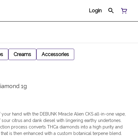
Login
es
Creams
Accessories
Diamond 1g
f your hand with the DEBUNK Miracle Alien CKS all-in-one vape,
 sour citrus and dank diesel with lingering earthy undertones.
ction process converts THCa diamonds into a high purity and
 that is then enhanced with a custom botanical terpene blend.