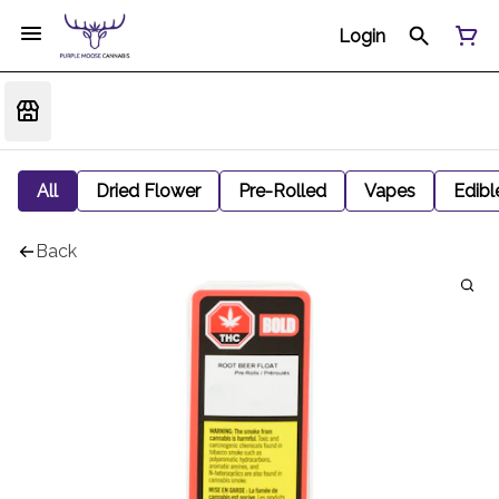
Login
All
Dried Flower
Pre-Rolled
Vapes
Edibl
Back