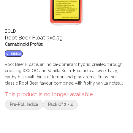
BOLD
Root Beer Float 3x0.5g
Cannabinoid Profile:
INDICA
Root Beer Float is an indica-dominant hybrid created through
crossing XXX OG and Vanilla Kush. Enter into a sweet hazy,
earthy bliss with hints of lemon and pine aroma. Enjoy the
classic Root Beer flavour combined with frothy vanilla notes.
BOLD’s Root Beer Float is hang-dried, slow cured and dry
This product is no longer available.
trimmed by hand to accentuate the rich amber hairs and creamy
vanilla trichomes.
Pre-Roll Indica
Pack Of 2 - 4