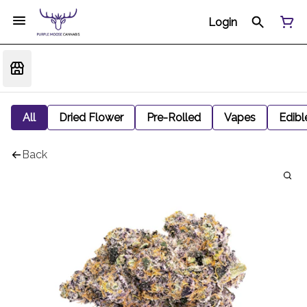
Login
All
Dried Flower
Pre-Rolled
Vapes
Edibl
Back