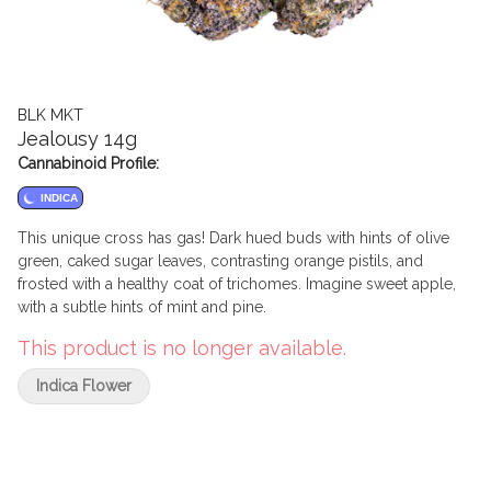
BLK MKT
Jealousy 14g
Cannabinoid Profile:
INDICA
This unique cross has gas! Dark hued buds with hints of olive
green, caked sugar leaves, contrasting orange pistils, and
frosted with a healthy coat of trichomes. Imagine sweet apple,
with a subtle hints of mint and pine.
This product is no longer available.
Indica Flower