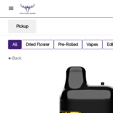
Pickup
All
Dried Flower
Pre-Rolled
Vapes
Edi
Back