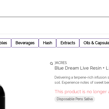
bles
Beverages
Hash
Extracts
Oils & Capsul
7ACRES
Blue Dream Live Resin + L
Delivering a terpene-rich infusion 
soil. Experience notes of sweet be
This product is no longer 
Disposable Pens Sativa