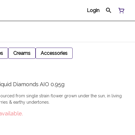
Login
es
Creams
Accessories
iquid Diamonds AIO 0.95g
sourced from single strain flower grown under the sun, in living
rries & earthy undertones.
available.