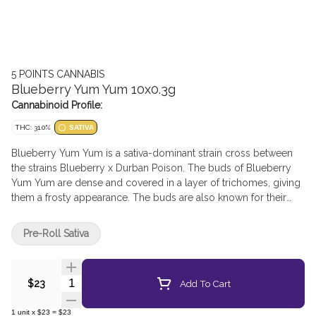
5 POINTS CANNABIS
Blueberry Yum Yum 10x0.3g
Cannabinoid Profile:
THC: 31.0%
SATIVA
Blueberry Yum Yum is a sativa-dominant strain cross between
the strains Blueberry x Durban Poison. The buds of Blueberry
Yum Yum are dense and covered in a layer of trichomes, giving
them a frosty appearance. The buds are also known for their
dark green and purple hues, which are a result of the strain's
genetic lineage. This strain’s primary terpene is myrcene.
Pre-Roll Sativa
Quantity Selector
Add To Cart
$23
1
unit
x
$23
=
$23