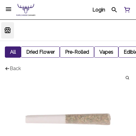
Login
All
Dried Flower
Pre-Rolled
Vapes
Edibl
Back