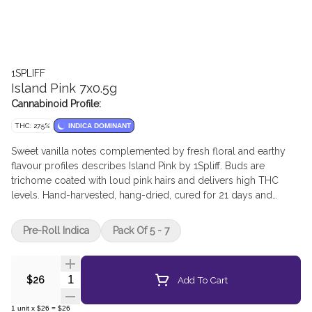
1SPLIFF
Island Pink 7x0.5g
Cannabinoid Profile:
THC: 27.5%
INDICA DOMINANT
Sweet vanilla notes complemented by fresh floral and earthy
flavour profiles describes Island Pink by 1Spliff. Buds are
trichome coated with loud pink hairs and delivers high THC
levels. Hand-harvested, hang-dried, cured for 21 days and
hand-manicured. Pre-rolls are produced directly from the buds
of the dried flower - ensuring no stems, no sticks, and no shake
Pre-Roll Indica
Pack Of 5 - 7
- just pure compact dried flower.
Quantity Selector
Add To Cart
$26
1
unit
x
$26
=
$26