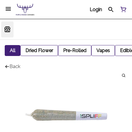
Login
All
Dried Flower
Pre-Rolled
Vapes
Edibl
Back